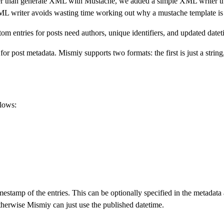
 than generate XML with Mustache, we added a simple XML writer that 
ML writer avoids wasting time working out why a mustache template is
m entries for posts need authors, unique identifiers, and updated datet
r post metadata. Mismiy supports two formats: the first is just a string
llows:
mestamp of the entries. This can be optionally specified in the metadata
therwise Mismiy can just use the published datetime.