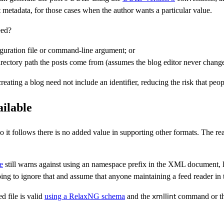
 metadata, for those cases when the author wants a particular value.
eed?
figuration file or command-line argument; or
rectory path the posts come from (assumes the blog editor never changes
ating a blog need not include an identifier, reducing the risk that peopl
ailable
it follows there is no added value in supporting other formats. The rea
e
still warns against using an namespace prefix in the XML document, l
g to ignore that and assume that anyone maintaining a feed reader in 
 file is valid
using a RelaxNG schema
and the
command or t
xmllint