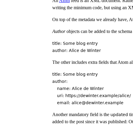
An
Atom
feed is an XML document. Rather
writing the minimum code, but using an X
On top of the metadata we already have, Ato
Author
objects can be added to the schema fo
title: Some blog entry

The other includes extra fields that Atom a
title: Some blog entry

author:

    name: Alice de Winter

    uri: https://dewinter.example/alice/

Another mandatory field is the
ti
updated
added to the post since it was published: O