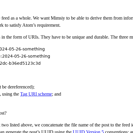
he feed as a whole. We want Mimsiy to be able to derive them from inform
k to satisfy Atom’s requirement.
ngs in the form of URIs. They have to be unique and durable. The three 
/2024-05-26-something
e:2024-05-26-something
82dc-b36ed5123c3d
be dereferenced);
, using the
Tag URI scheme
; and
ost?
rst two listed above, we concatenate the file name of the post to the feed i
 can generate the post’s UUID using the
UUID Version 5
conventions; a