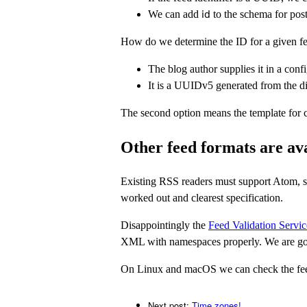
We can add
to the schema for post
id
How do we determine the ID for a given f
The blog author supplies it in a con
It is a UUIDv5 generated from the di
The second option means the template for cre
Other feed formats are av
Existing RSS readers must support Atom, so 
worked out and clearest specification.
Disappointingly the
Feed Validation Servic
XML with namespaces properly. We are goin
On Linux and macOS we can check the feed
Next post:
Time zones!