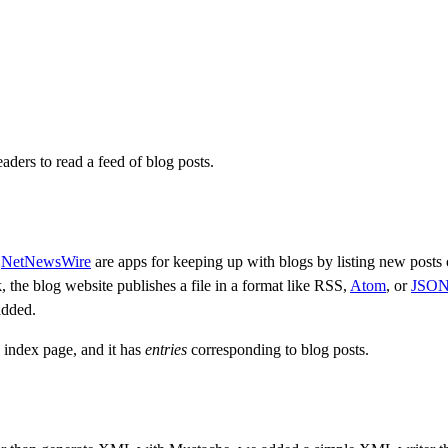
aders to read a feed of blog posts.
e
NetNewsWire
are apps for keeping up with blogs by listing new posts 
 the blog website publishes a file in a format like RSS,
Atom
, or
JSON
added.
 index page, and it has
entries
corresponding to blog posts.