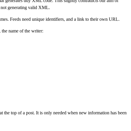
generates tidy XML code. This slightly contradicts our aim of
 not generating valid XML.
imes. Feeds need unique identifiers, and a link to their own URL.
, the name of the writer:
 at the top of a post. It is only needed when new information has been