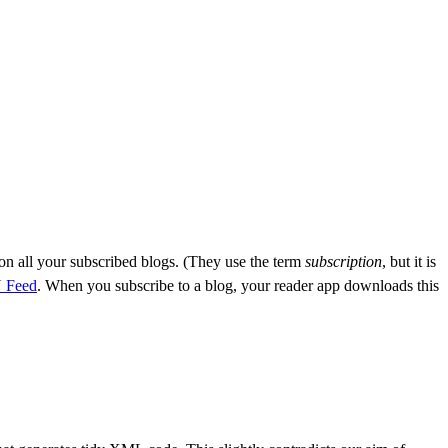
on all your subscribed blogs. (They use the term
subscription
, but it is
 Feed
. When you subscribe to a blog, your reader app downloads this