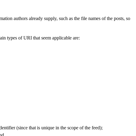
ation authors already supply, such as the file names of the posts, so
main types of URI that seem applicable are:
dentifier (since that is unique in the scope of the feed);
nd