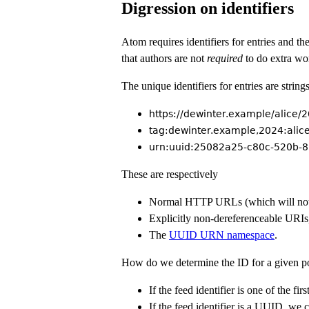
Digression on identifiers
Atom requires identifiers for entries and t
that authors are not
required
to do extra wor
The unique identifiers for entries are stri
https://dewinter.example/alice
tag:dewinter.example,2024:alic
urn:uuid:25082a25-c80c-520b-
These are respectively
Normal HTTP URLs (which will not 
Explicitly non-dereferenceable URIs
The
UUID URN namespace
.
How do we determine the ID for a given p
If the feed identifier is one of the fi
If the feed identifier is a UUID, we