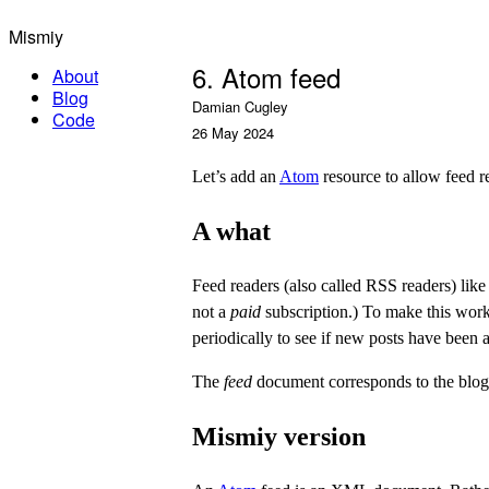
Mismiy
6. Atom feed
About
Blog
Damian Cugley
Code
26 May 2024
Let’s add an
Atom
resource to allow feed re
A what
Feed readers (also called RSS readers) lik
not a
paid
subscription.) To make this work,
periodically to see if new posts have been 
The
feed
document corresponds to the blog
Mismiy version