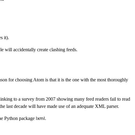
 it).
e will accidentally create clashing feeds.
son for choosing Atom is that it is the one with the most thoroughly
inking to a survey from 2007 showing many feed readers fail to read
the last decade will have made use of an adequate XML parser.
he Python package
.
lxml