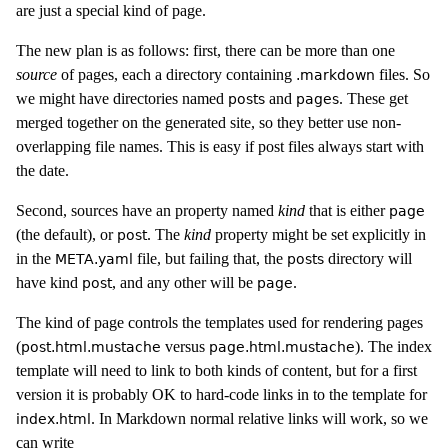
are just a special kind of page.
The new plan is as follows: first, there can be more than one
source
of pages, each a directory containing
files. So
.markdown
we might have directories named
and
. These get
posts
pages
merged together on the generated site, so they better use non-
overlapping file names. This is easy if post files always start with
the date.
Second, sources have an property named
kind
that is either
page
(the default), or
. The
kind
property might be set explicitly in
post
in the
file, but failing that, the
directory will
META.yaml
posts
have kind
, and any other will be
.
post
page
The kind of page controls the templates used for rendering pages
(
versus
). The index
post.html.mustache
page.html.mustache
template will need to link to both kinds of content, but for a first
version it is probably OK to hard-code links in to the template for
. In Markdown normal relative links will work, so we
index.html
can write