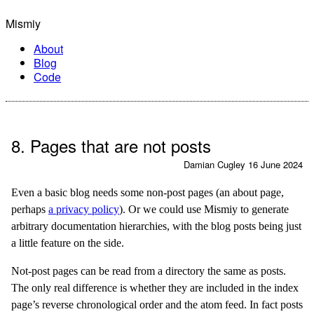
Mismiy
About
Blog
Code
8. Pages that are not posts
Damian Cugley
16 June 2024
Even a basic blog needs some non-post pages (an about page,
perhaps
a privacy policy
). Or we could use Mismiy to generate
arbitrary documentation hierarchies, with the blog posts being just
a little feature on the side.
Not-post pages can be read from a directory the same as posts.
The only real difference is whether they are included in the index
page’s reverse chronological order and the atom feed. In fact posts