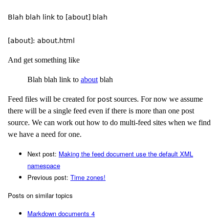
Blah blah link to [about] blah

And get something like
Blah blah link to
about
blah
Feed files will be created for
sources. For now we assume
post
there will be a single feed even if there is more than one post
source. We can work out how to do multi-feed sites when we find
we have a need for one.
Next post:
Making the feed document use the default XML
namespace
Previous post:
Time zones!
Posts on similar topics
Markdown documents
4