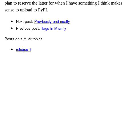
plan to reserve the latter for when I have something I think makes
sense to upload to PyPI.
Next post:
Previously and nextly
Previous post:
Tags in Mismiy
Posts on similar topics
release
1