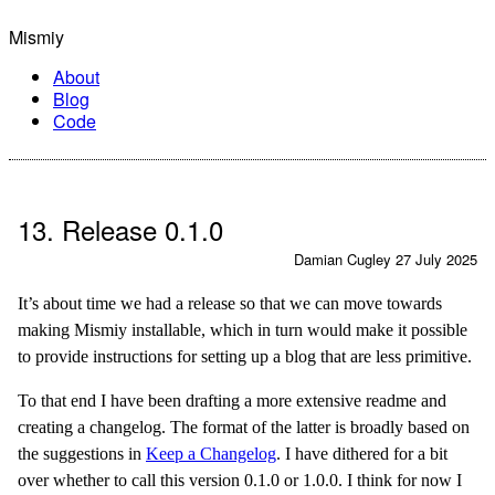
Mismiy
About
Blog
Code
13. Release 0.1.0
Damian Cugley
27 July 2025
It’s about time we had a release so that we can move towards
making Mismiy installable, which in turn would make it possible
to provide instructions for setting up a blog that are less primitive.
To that end I have been drafting a more extensive readme and
creating a changelog. The format of the latter is broadly based on
the suggestions in
Keep a Changelog
. I have dithered for a bit
over whether to call this version 0.1.0 or 1.0.0. I think for now I