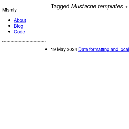
Tagged
Mustache templates
Mismiy
About
Blog
Code
19 May 2024
Date formatting and loca