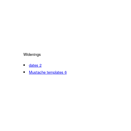
Widenings
dates
2
Mustache templates
6