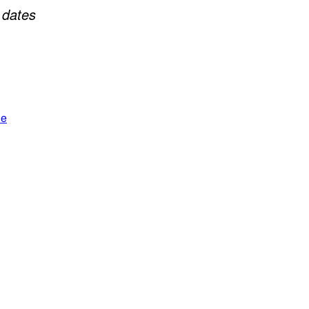
+
dates
le